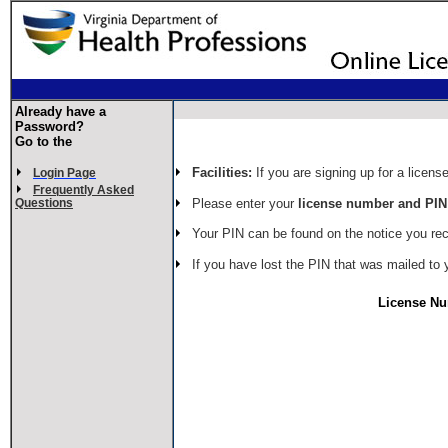
Already have a
Password?
Go to the
Facilities:
If you are signing up for a license
Login Page
Frequently Asked
Please enter your
license number and PIN
Questions
Your PIN can be found on the notice you re
If you have lost the PIN that was mailed to 
License N